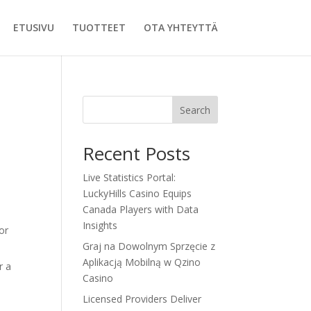
ETUSIVU
TUOTTEET
OTA YHTEYTTÄ
Search
Recent Posts
Live Statistics Portal:
LuckyHills Casino Equips
Canada Players with Data
Insights
or
Graj na Dowolnym Sprzęcie z
Aplikacją Mobilną w Qzino
r a
Casino
Licensed Providers Deliver