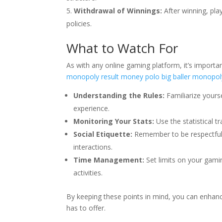
Withdrawal of Winnings:
After winning, pla
policies.
What to Watch For
As with any online gaming platform, it’s importa
monopoly result
money polo big baller
monopoly
Understanding the Rules:
Familiarize yours
experience.
Monitoring Your Stats:
Use the statistical t
Social Etiquette:
Remember to be respectful 
interactions.
Time Management:
Set limits on your gami
activities.
By keeping these points in mind, you can enhan
has to offer.