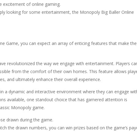
he excitement of online gaming.
ply looking for some entertainment, the Monopoly Big Baller Online
ine Game, you can expect an array of enticing features that make the
 have revolutionized the way we engage with entertainment. Players ca
essible from the comfort of their own homes. This feature allows play
es, and ultimately enhance their overall experience.
te in a dynamic and interactive environment where they can engage wit
ns available, one standout choice that has garnered attention is
classic Monopoly game.
ose drawn during the game.
tch the drawn numbers, you can win prizes based on the game’s pay