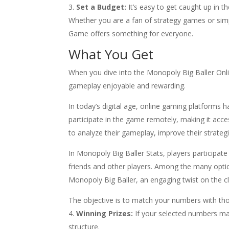
Set a Budget:
It’s easy to get caught up in t
Whether you are a fan of strategy games or sim
Game offers something for everyone.
What You Get
When you dive into the Monopoly Big Baller Onl
gameplay enjoyable and rewarding.
In today’s digital age, online gaming platforms
participate in the game remotely, making it acc
to analyze their gameplay, improve their strategi
In Monopoly Big Baller Stats, players participa
friends and other players. Among the many optio
Monopoly Big Baller, an engaging twist on the 
The objective is to match your numbers with th
Winning Prizes:
If your selected numbers ma
structure.