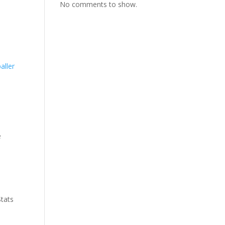
No comments to show.
baller
e
Stats