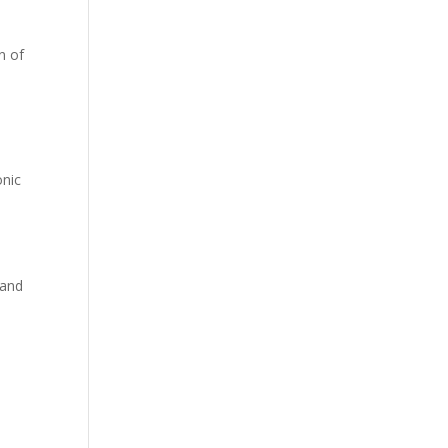
,
n of
onic
 and