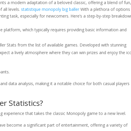
nts a modern adaptation of a beloved classic, offering a blend of fun
f all levels.
statistique monopoly big baller
With a plethora of options
aunting task, especially for newcomers. Here’s a step-by-step breakdow
e platform, which typically requires providing basic information and
er Stats from the list of available games. Developed with stunning
pect a lively atmosphere where they can win prizes and enjoy the ic
pants.
and data analysis, making it a notable choice for both casual players
r Statistics?
ing experience that takes the classic Monopoly game to a new level.
ave become a significant part of entertainment, offering a variety of