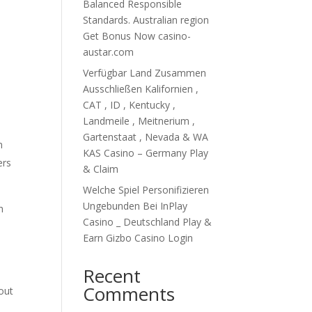
Balanced Responsible
Standards. Australian region
Get Bonus Now casino-
austar.com
Verfügbar Land Zusammen
Ausschließen Kalifornien ,
CAT , ID , Kentucky ,
Landmeile , Meitnerium ,
Gartenstaat , Nevada & WA
n
KAS Casino – Germany Play
ers
& Claim
Welche Spiel Personifizieren
Ungebunden Bei InPlay
h
Casino _ Deutschland Play &
Earn Gizbo Casino Login
Recent
Comments
out