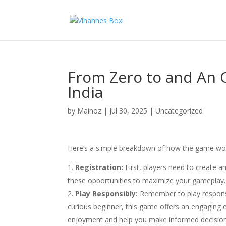
From Zero to and An O
India
by
Mainoz
|
Jul 30, 2025
|
Uncategorized
Here’s a simple breakdown of how the game wo
Registration:
First, players need to create 
these opportunities to maximize your gameplay.
Play Responsibly:
Remember to play responsi
curious beginner, this game offers an engaging ex
enjoyment and help you make informed decision