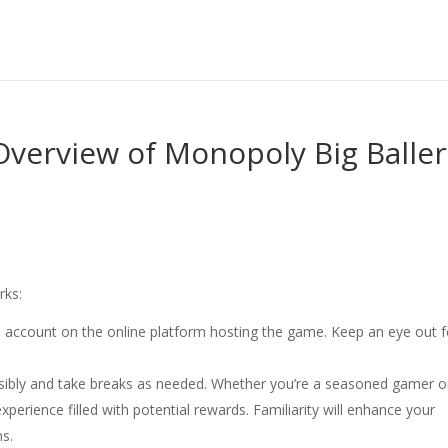
verview of Monopoly Big Baller
rks:
an account on the online platform hosting the game. Keep an eye out f
bly and take breaks as needed. Whether you’re a seasoned gamer o
perience filled with potential rewards. Familiarity will enhance your
s.