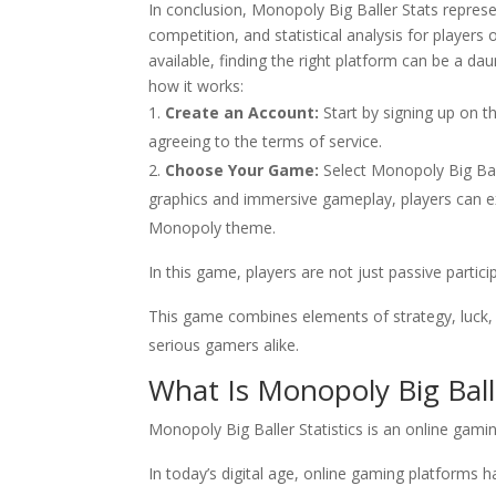
In conclusion, Monopoly Big Baller Stats represe
competition, and statistical analysis for players o
available, finding the right platform can be a d
how it works:
Create an Account:
Start by signing up on th
agreeing to the terms of service.
Choose Your Game:
Select Monopoly Big Ball
graphics and immersive gameplay, players can ex
Monopoly theme.
In this game, players are not just passive partici
This game combines elements of strategy, luck, 
serious gamers alike.
What Is Monopoly Big Balle
Monopoly Big Baller Statistics is an online gam
In today’s digital age, online gaming platforms h