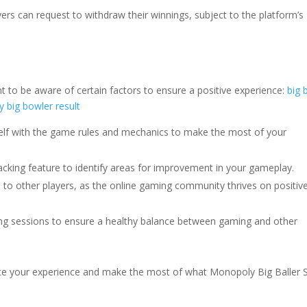
yers can request to withdraw their winnings, subject to the platform’s
nt to be aware of certain factors to ensure a positive experience:
big 
 big bowler result
elf with the game rules and mechanics to make the most of your
racking feature to identify areas for improvement in your gameplay.
to other players, as the online gaming community thrives on positiv
ng sessions to ensure a healthy balance between gaming and other
ce your experience and make the most of what Monopoly Big Baller 